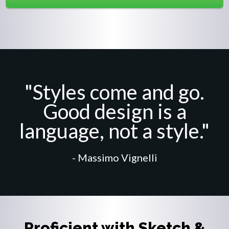
"Styles come and go.
Good design is a
language, not a style."
- Massimo Vignelli
Proficient with Sketch &