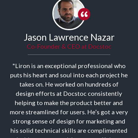
Jason Lawrence Nazar
Co-Founder & CEO at Docstoc
"Liron is an exceptional professional who
uts his heart and soul into each project he
takes on. He worked on hundreds of
t
design efforts at Docstoc consistently
helping to make the product better and
d
ore streamlined for users. He’s got a very
strong sense of design for marketing and
is solid technical skills are complimented