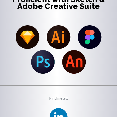
Adobe Creative Suite
Find me at: