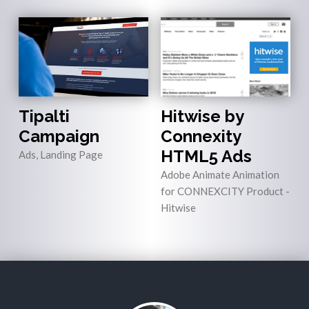
Tipalti
Hitwise by
Campaign
Connexity
HTML5 Ads
Ads, Landing Page
Adobe Animate Animation
for CONNEXCITY Product -
Hitwise