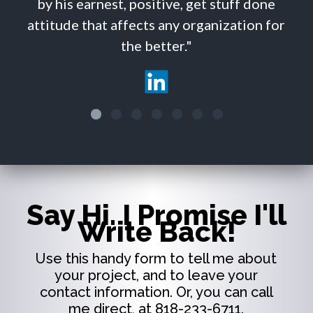
by his earnest, positive, get stuff done
attitude that affects any organization for
the better."
Say Hi. I Promise I'll
Write Back!
Use this handy form to tell me about
your project, and to leave your
contact information. Or, you can call
me direct, at 818-233-6711.