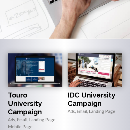
Touro
IDC University
University
Campaign
Campaign
Ads, Email, Landing Page
Ads, Email, Landing Page,
Mobile Page