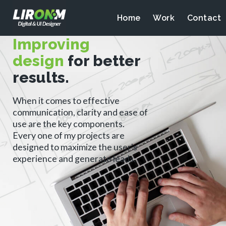
Home
Work
Contact
Improving
design
for better
results.
When it comes to effective
communication, clarity and ease of
use are the key components.
Every one of my projects are
designed to maximize the user's
experience and generate leads.