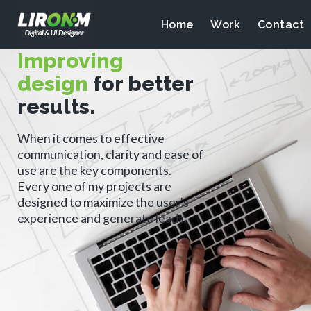
Home
Work
Contact
Improving
design
for better
results.
When it comes to effective
communication, clarity and ease of
use are the key components.
Every one of my projects are
designed to maximize the user's
experience and generate leads.