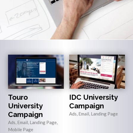
Touro
IDC University
University
Campaign
Campaign
Ads, Email, Landing Page
Ads, Email, Landing Page,
Mobile Page