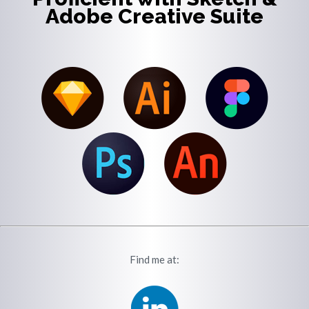
Adobe Creative Suite
Find me at: