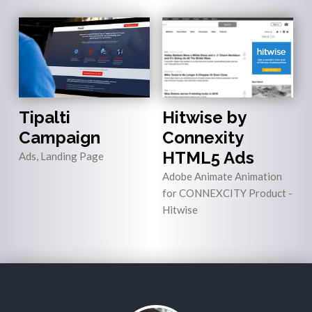
Tipalti
Hitwise by
Campaign
Connexity
HTML5 Ads
Ads, Landing Page
Adobe Animate Animation
for CONNEXCITY Product -
Hitwise