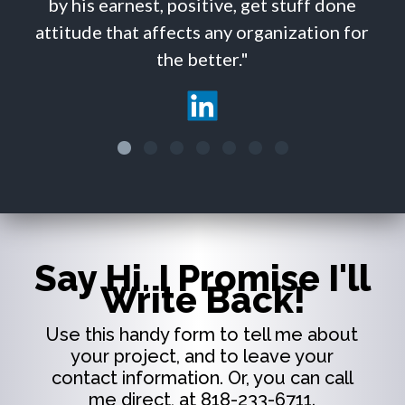
 earnest, positive, get stuff done
e that affects any organization for
the better."
Say Hi. I Promise I'll
Write Back!
Use this handy form to tell me about
your project, and to leave your
contact information. Or, you can call
me direct, at 818-233-6711.