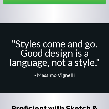
"Styles come and go.
Good design is a
language, not a style."
- Massimo Vignelli
Proficient with Sketch &