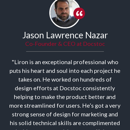
ason Lawrence Nazar
o-Founder & CEO at Docstoc
is an exceptional professional who
"Liron
 heart and soul into each project he
campa
s on. He worked on hundreds of
timing f
n efforts at Docstoc consistently
ads a
g to make the product better and
definit
eamlined for users. He’s got a very
sense of design for marketing and
d technical skills are complimented